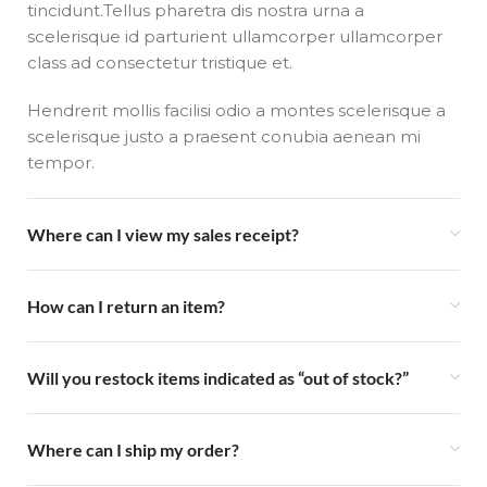
tincidunt.Tellus pharetra dis nostra urna a
scelerisque id parturient ullamcorper ullamcorper
class ad consectetur tristique et.
Hendrerit mollis facilisi odio a montes scelerisque a
scelerisque justo a praesent conubia aenean mi
tempor.
Where can I view my sales receipt?
How can I return an item?
Will you restock items indicated as “out of stock?”
Where can I ship my order?