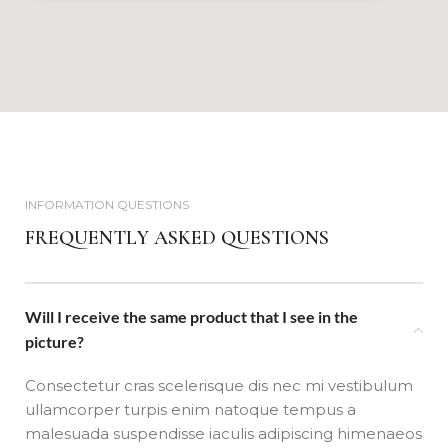
INFORMATION QUESTIONS
FREQUENTLY ASKED QUESTIONS
Will I receive the same product that I see in the
picture?
Consectetur cras scelerisque dis nec mi vestibulum
ullamcorper turpis enim natoque tempus a
malesuada suspendisse iaculis adipiscing himenaeos