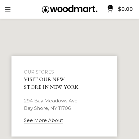
0
$
0.00
OUR STORES
VISIT OUR NEW
STORE IN NEW YORK
294 Bay Meadows Ave.
Bay Shore, NY 11706
See More About