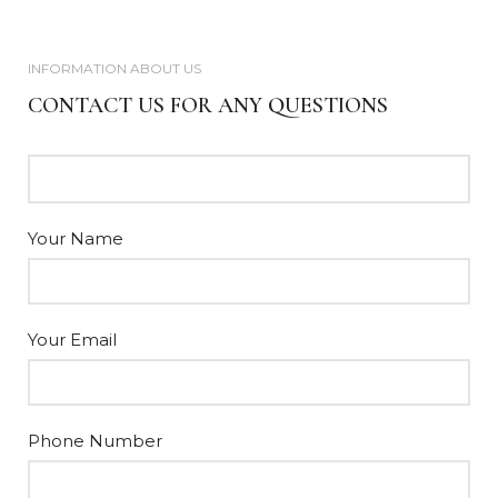
INFORMATION ABOUT US
CONTACT US FOR ANY QUESTIONS
Your Name
Your Email
Phone Number