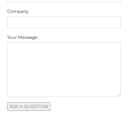
Company
Your Message