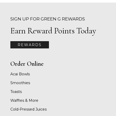
SIGN UP FOR GREEN G REWARDS
Earn Reward Points Today
REWARDS
Order Online
Acai Bowls
Smoothies
Toasts
Waffles & More
Cold-Pressed Juices