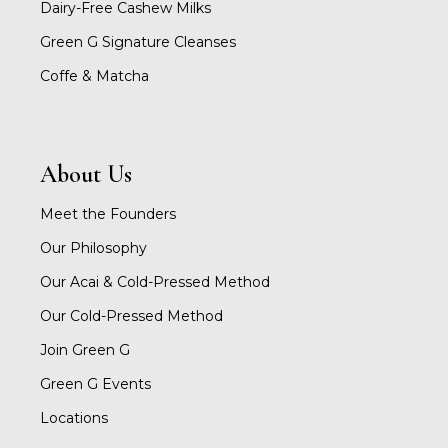
Dairy-Free Cashew Milks
Green G Signature Cleanses
Coffe & Matcha
About Us
Meet the Founders
Our Philosophy
Our Acai & Cold-Pressed Method
Our Cold-Pressed Method
Join Green G
Green G Events
Locations