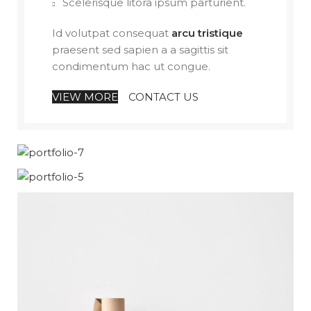
Scelerisque litora ipsum parturient.
Id volutpat consequat
arcu tristique
praesent sed sapien a a sagittis sit
condimentum hac ut congue.
VIEW MORE
CONTACT US