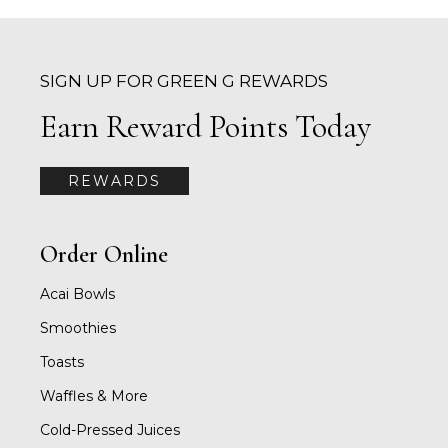
SIGN UP FOR GREEN G REWARDS
Earn Reward Points Today
REWARDS
Order Online
Acai Bowls
Smoothies
Toasts
Waffles & More
Cold-Pressed Juices