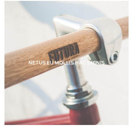
NETUS EU MOLLIS HAC DIGNIS
FURNITURE