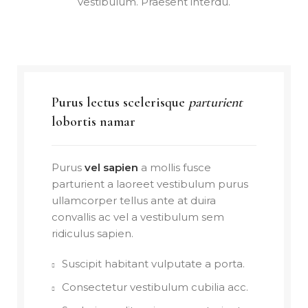
vestibulum. Praesent interdu.
Purus lectus scelerisque
parturient
lobortis namar
Purus
vel sapien
a mollis fusce
parturient a laoreet vestibulum purus
ullamcorper tellus ante at duira
convallis ac vel a vestibulum sem
ridiculus sapien.
Suscipit habitant vulputate a porta.
Consectetur vestibulum cubilia acc.