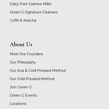
Dairy-Free Cashew Milks
Green G Signature Cleanses
Coffe & Matcha
About Us
Meet the Founders
Our Philosophy
Our Acai & Cold-Pressed Method
Our Cold-Pressed Method
Join Green G
Green G Events
Locations