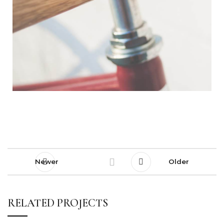
Newer
Older
RELATED PROJECTS