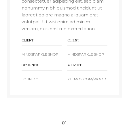
consectetuer adipiscing elit, sed diam
nonummy nibh euismod tincidunt ut
laoreet dolore magna aliquam erat
volutpat. Ut wisi enim ad minim
veniam, quis nostrud exerci tation.
CLIENT
CLIENT
MINDSPARKLE SHOP
MINDSPARKLE SHOP
DESIGNER
WEBSITE
JOHN DOE
XTEMOS.COM/WOOD
01.