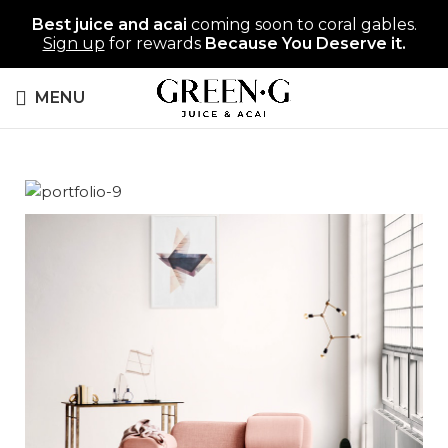
Best juice and acai
coming soon to coral gables.
Sign up
for rewards
Because You Deserve it.
MENU