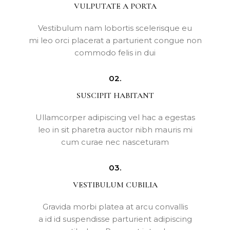
VULPUTATE A PORTA
Vestibulum nam lobortis scelerisque eu
mi leo orci placerat a parturient congue non
commodo felis in dui
02.
SUSCIPIT HABITANT
Ullamcorper adipiscing vel hac a egestas
leo in sit pharetra auctor nibh mauris mi
cum curae nec nasceturam
03.
VESTIBULUM CUBILIA
Gravida morbi platea at arcu convallis
a id id suspendisse parturient adipiscing