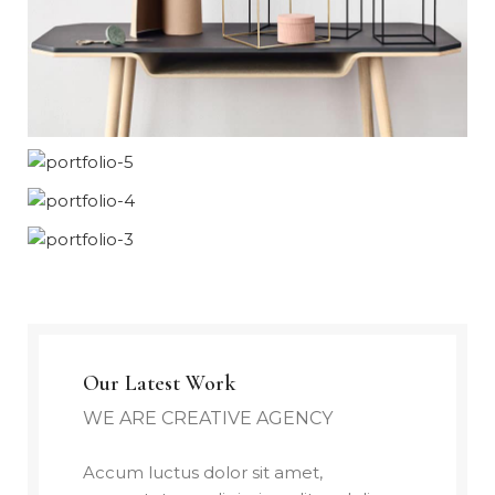
Our Latest Work
WE ARE CREATIVE AGENCY
Accum luctus dolor sit amet,