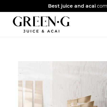
Best juice and acai
comi