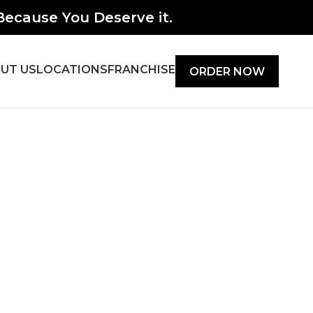
ecause You Deserve it.
UT US
LOCATIONS
FRANCHISE
ORDER NOW