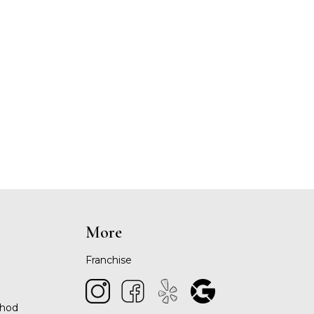
More
Franchise
thod