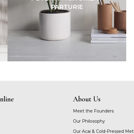
PARTURIE
nline
About Us
Meet the Founders
Our Philosophy
Our Acai & Cold-Pressed Me