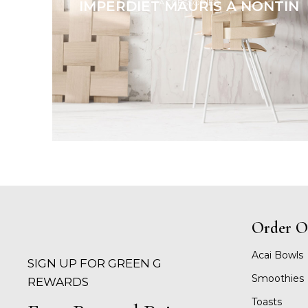
ACCESSORIES
IMPERDIET MAURIS A NONTIN
Order O
Acai Bowls
SIGN UP FOR GREEN G
Smoothies
REWARDS
Toasts