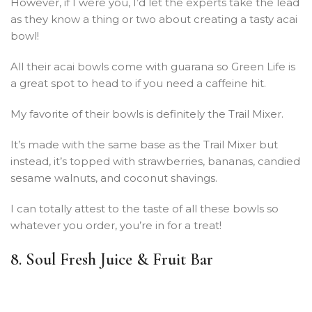
However, if I were you, I’d let the experts take the lead
as they know a thing or two about creating a tasty acai
bowl!
All their acai bowls come with guarana so Green Life is
a great spot to head to if you need a caffeine hit.
My favorite of their bowls is definitely the Trail Mixer.
It’s made with the same base as the Trail Mixer but
instead, it’s topped with strawberries, bananas, candied
sesame walnuts, and coconut shavings.
I can totally attest to the taste of all these bowls so
whatever you order, you’re in for a treat!
8. Soul Fresh Juice & Fruit Bar