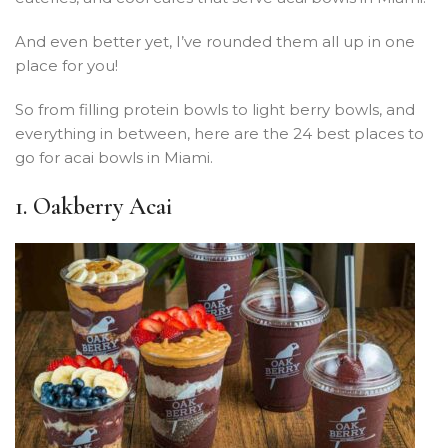
And even better yet, I’ve rounded them all up in one
place for you!
So from filling protein bowls to light berry bowls, and
everything in between, here are the 24 best places to
go for acai bowls in Miami.
1. Oakberry Acai