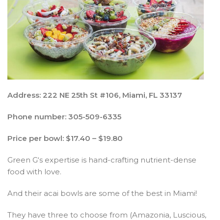
Address: 222 NE 25th St #106, Miami, FL 33137
Phone number: 305-509-6335
Price per bowl: $17.40 – $19.80
Green G‘s expertise is hand-crafting nutrient-dense
food with love.
And their acai bowls are some of the best in Miami!
They have three to choose from (Amazonia, Luscious,