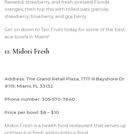
flaxseed, strawberry, and fresh-pressed Florida
oranges, then top this with rolled oats granola,
strawberry, blueberry, and goji berry.
Get on down to Ten Fruits today for some of the best
acai bowls in Miami!
11. Midori Fresh
Address: The Grand Retail Plaza, 1717 N Bayshore Dr
#119, Miami, FL 33132
Phone number: 305-570-7640
Price per bowl: $8 – $10
Midori Fresh is a health food restaurant that serves up
nothing but fresh and nutritious food.