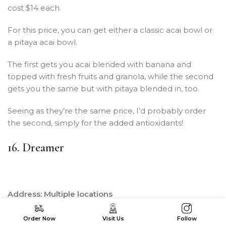
cost $14 each.
For this price, you can get either a classic acai bowl or
a pitaya acai bowl.
The first gets you acai blended with banana and
topped with fresh fruits and granola, while the second
gets you the same but with pitaya blended in, too.
Seeing as they’re the same price, I’d probably order
the second, simply for the added antioxidants!
16. Dreamer
Address: Multiple locations
Price per bowl: $13.95 – $20.95
Order Now
Visit Us
Follow