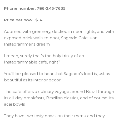
Phone number: 786-245-7635
Price per bowl: $14
Adorned with greenery, decked in neon lights, and with
exposed brick walls to boot, Sagrado Cafe is an
Instagrammer’s dream.
I mean, surely that’s the holy trinity of an
Instagrammable cafe, right?
You’ll be pleased to hear that Sagrado’s food is just as
beautiful as its interior decor.
The cafe offers a culinary voyage around Brazil through
its all-day breakfasts, Brazilian classics, and of course, its
acai bowls.
They have two tasty bowls on their menu and they