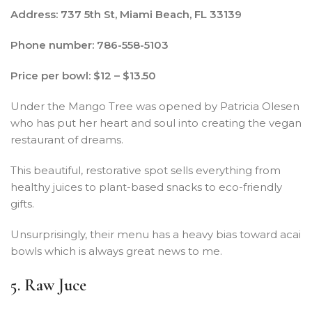
Address: 737 5th St, Miami Beach, FL 33139
Phone number: 786-558-5103
Price per bowl: $12 – $13.50
Under the Mango Tree was opened by Patricia Olesen
who has put her heart and soul into creating the vegan
restaurant of dreams.
This beautiful, restorative spot sells everything from
healthy juices to plant-based snacks to eco-friendly
gifts.
Unsurprisingly, their menu has a heavy bias toward acai
bowls which is always great news to me.
5. Raw Juce