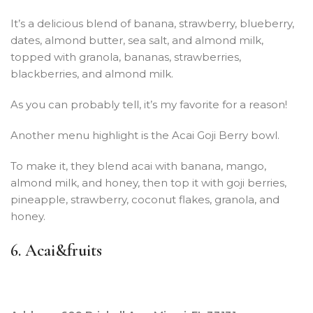
It’s a delicious blend of banana, strawberry, blueberry,
dates, almond butter, sea salt, and almond milk,
topped with granola, bananas, strawberries,
blackberries, and almond milk.
As you can probably tell, it’s my favorite for a reason!
Another menu highlight is the Acai Goji Berry bowl.
To make it, they blend acai with banana, mango,
almond milk, and honey, then top it with goji berries,
pineapple, strawberry, coconut flakes, granola, and
honey.
6. Acai&fruits