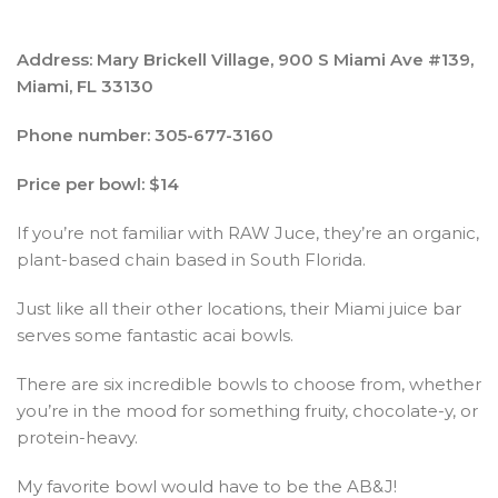
Address: Mary Brickell Village, 900 S Miami Ave #139,
Miami, FL 33130
Phone number: 305-677-3160
Price per bowl: $14
If you’re not familiar with RAW Juce, they’re an organic,
plant-based chain based in South Florida.
Just like all their other locations, their Miami juice bar
serves some fantastic acai bowls.
There are six incredible bowls to choose from, whether
you’re in the mood for something fruity, chocolate-y, or
protein-heavy.
My favorite bowl would have to be the AB&J!