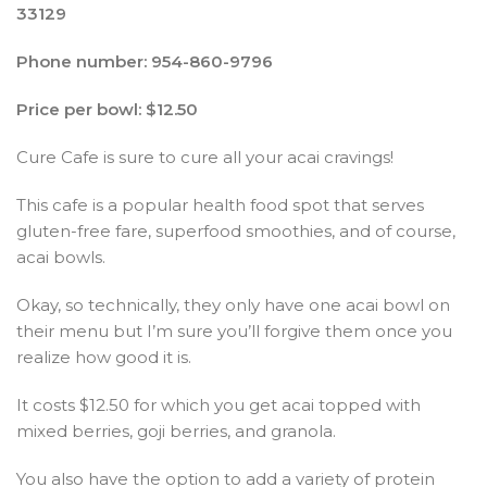
33129
Phone number: 954-860-9796
Price per bowl: $12.50
Cure Cafe is sure to cure all your acai cravings!
This cafe is a popular health food spot that serves
gluten-free fare, superfood smoothies, and of course,
acai bowls.
Okay, so technically, they only have one acai bowl on
their menu but I’m sure you’ll forgive them once you
realize how good it is.
It costs $12.50 for which you get acai topped with
mixed berries, goji berries, and granola.
You also have the option to add a variety of protein