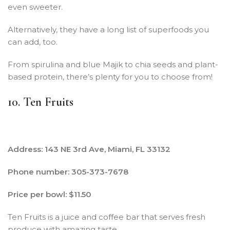
even sweeter.
Alternatively, they have a long list of superfoods you
can add, too.
From spirulina and blue Majik to chia seeds and plant-
based protein, there’s plenty for you to choose from!
10. Ten Fruits
Address: 143 NE 3rd Ave, Miami, FL 33132
Phone number: 305-373-7678
Price per bowl: $11.50
Ten Fruits is a juice and coffee bar that serves fresh
produce with amazing taste.