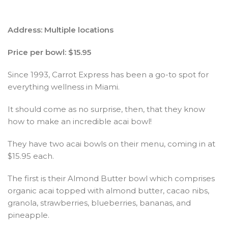
Address: Multiple locations
Price per bowl: $15.95
Since 1993, Carrot Express has been a go-to spot for
everything wellness in Miami.
It should come as no surprise, then, that they know
how to make an incredible acai bowl!
They have two acai bowls on their menu, coming in at
$15.95 each.
The first is their Almond Butter bowl which comprises
organic acai topped with almond butter, cacao nibs,
granola, strawberries, blueberries, bananas, and
pineapple.