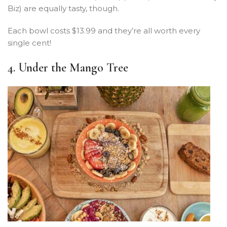
Biz) are equally tasty, though.
Each bowl costs $13.99 and they’re all worth every
single cent!
4. Under the Mango Tree