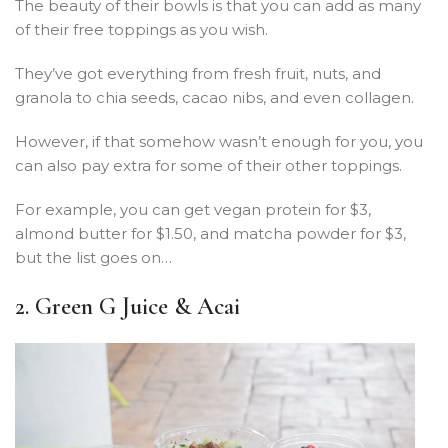
The beauty of their bowls is that you can add as many
of their free toppings as you wish.
They’ve got everything from fresh fruit, nuts, and
granola to chia seeds, cacao nibs, and even collagen.
However, if that somehow wasn’t enough for you, you
can also pay extra for some of their other toppings.
For example, you can get vegan protein for $3,
almond butter for $1.50, and matcha powder for $3,
but the list goes on…
2. Green G Juice & Acai