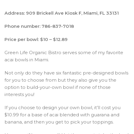
Address: 909 Brickell Ave Kiosk F, Miami, FL 33131
Phone number: 786-837-7018
Price per bowl: $10 – $12.89
Green Life Organic Bistro serves some of my favorite
acai bowls in Miami.
Not only do they have six fantastic pre-designed bowls
for you to choose from but they also give you the
option to build-your-own bowl if none of those
interests you!
If you choose to design your own bowl, it’ll cost you
$10.99 for a base of acai blended with guarana and
banana, and then you get to pick your toppings.