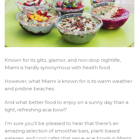
Known for its glitz, glamor, and non-stop nightlife,
Miami is hardly synonymous with health food.
However, what Miami
is
known for is its warm weather
and pristine beaches.
And what better food to enjoy on a sunny day than a
light, refreshing acai bowl?
I’m sure you’ll be pleased to hear that there’s an
amazing selection of smoothie bars, plant-based
eateries, and cool cafes that serve acai bowls in Miami.