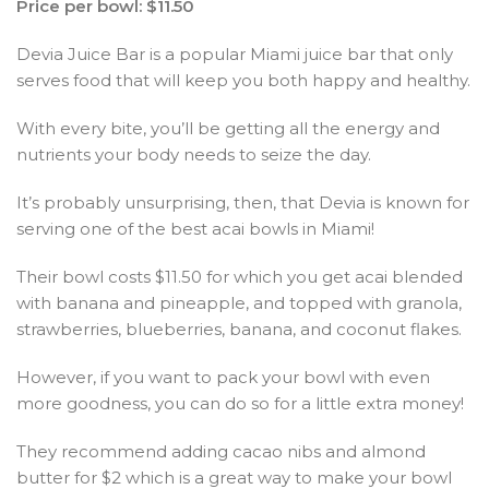
Price per bowl: $11.50
Devia Juice Bar is a popular Miami juice bar that only
serves food that will keep you both happy and healthy.
With every bite, you’ll be getting all the energy and
nutrients your body needs to seize the day.
It’s probably unsurprising, then, that Devia is known for
serving one of the best acai bowls in Miami!
Their bowl costs $11.50 for which you get acai blended
with banana and pineapple, and topped with granola,
strawberries, blueberries, banana, and coconut flakes.
However, if you want to pack your bowl with even
more goodness, you can do so for a little extra money!
They recommend adding cacao nibs and almond
butter for $2 which is a great way to make your bowl