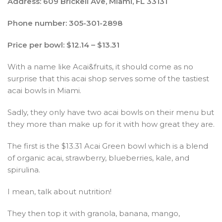
Address: 609 Brickell Ave, Miami, FL 33131
Phone number: 305-301-2898
Price per bowl: $12.14 – $13.31
With a name like Acai&fruits, it should come as no
surprise that this acai shop serves some of the tastiest
acai bowls in Miami.
Sadly, they only have two acai bowls on their menu but
they more than make up for it with how great they are.
The first is the $13.31 Acai Green bowl which is a blend
of organic acai, strawberry, blueberries, kale, and
spirulina.
I mean, talk about nutrition!
They then top it with granola, banana, mango,