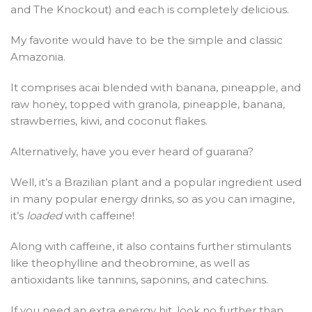
and The Knockout) and each is completely delicious.
My favorite would have to be the simple and classic
Amazonia.
It comprises acai blended with banana, pineapple, and
raw honey, topped with granola, pineapple, banana,
strawberries, kiwi, and coconut flakes.
Alternatively, have you ever heard of guarana?
Well, it’s a Brazilian plant and a popular ingredient used
in many popular energy drinks, so as you can imagine,
it’s
loaded
with caffeine!
Along with caffeine, it also contains further stimulants
like theophylline and theobromine, as well as
antioxidants like tannins, saponins, and catechins.
If you need an extra energy hit, look no further than