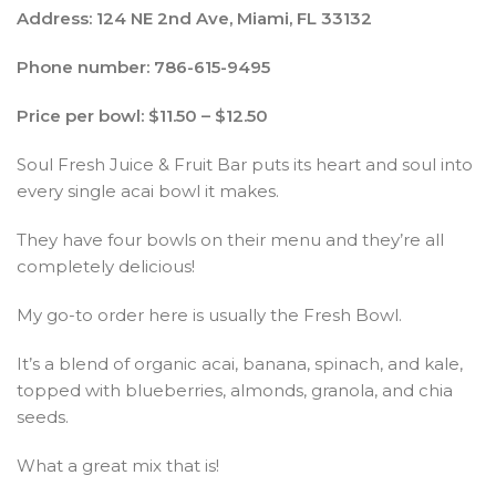
Address: 124 NE 2nd Ave, Miami, FL 33132
Phone number: 786-615-9495
Price per bowl: $11.50 – $12.50
Soul Fresh Juice & Fruit Bar puts its heart and soul into
every single acai bowl it makes.
They have four bowls on their menu and they’re all
completely delicious!
My go-to order here is usually the Fresh Bowl.
It’s a blend of organic acai, banana, spinach, and kale,
topped with blueberries, almonds, granola, and chia
seeds.
What a great mix that is!