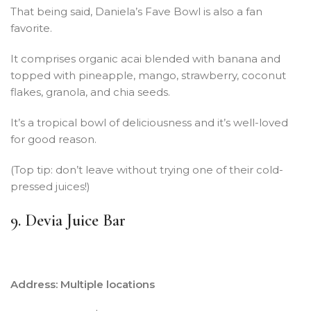
That being said, Daniela’s Fave Bowl is also a fan
favorite.
It comprises organic acai blended with banana and
topped with pineapple, mango, strawberry, coconut
flakes, granola, and chia seeds.
It’s a tropical bowl of deliciousness and it’s well-loved
for good reason.
(Top tip: don’t leave without trying one of their cold-
pressed juices!)
9. Devia Juice Bar
Address: Multiple locations