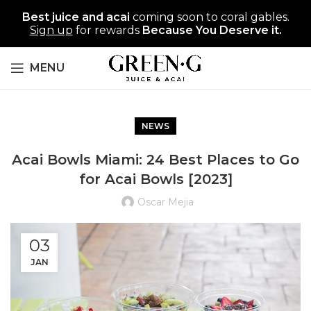
Best juice and acai
coming soon to coral gables.
Sign up
for rewards
Because You Deserve it.
MENU
NEWS
Acai Bowls Miami: 24 Best Places to Go
for Acai Bowls [2023]
Oscar Mejia
03
JAN