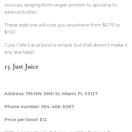
sources, ranging from vegan protein to spirulina to
peanut butter.
These add-ons will cost you anywhere from $0.75 to
$1.50.
Cure Cafe’s acai bowl is simple but that doesn’t make it
any less tasty!
13. Just Juice
Address: 195 NW 36th St, Miami, FL 33127
Phone number: 954-466-3067
Price per bowl: $12