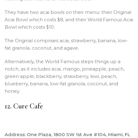
They have two acai bowls on their menu: their Original
Acai Bowl which costs $8, and their World Famous Acai
Bowl which costs $10.
The Original comprises acai, strawberry, banana, low-
fat granola, coconut, and agave.
Alternatively, the World Famous steps things up a
notch, as it includes acai, mango, pineapple, peach,
green apple, blackberry, strawberry, kiwi, peach,
blueberry, banana, low-fat granola, coconut, and
honey.
12. Cure Cafe
Address: One Plaza, 1800 SW 1st Ave #104, Miami, FL