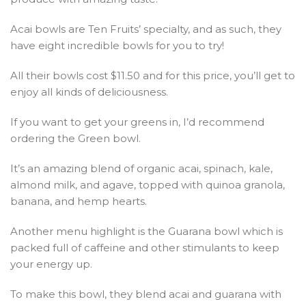
Acai bowls are Ten Fruits’ specialty, and as such, they
have eight incredible bowls for you to try!
All their bowls cost $11.50 and for this price, you’ll get to
enjoy all kinds of deliciousness.
If you want to get your greens in, I’d recommend
ordering the Green bowl.
It’s an amazing blend of organic acai, spinach, kale,
almond milk, and agave, topped with quinoa granola,
banana, and hemp hearts.
Another menu highlight is the Guarana bowl which is
packed full of caffeine and other stimulants to keep
your energy up.
To make this bowl, they blend acai and guarana with