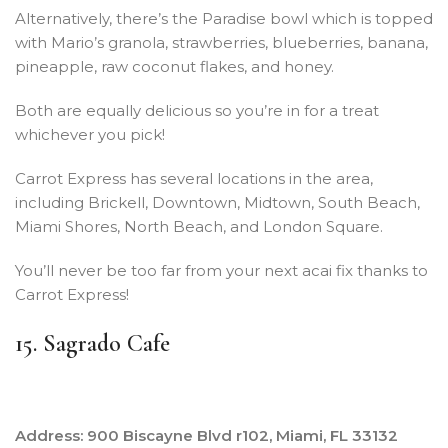
Alternatively, there’s the Paradise bowl which is topped
with Mario’s granola, strawberries, blueberries, banana,
pineapple, raw coconut flakes, and honey.
Both are equally delicious so you’re in for a treat
whichever you pick!
Carrot Express has several locations in the area,
including Brickell, Downtown, Midtown, South Beach,
Miami Shores, North Beach, and London Square.
You’ll never be too far from your next acai fix thanks to
Carrot Express!
15. Sagrado Cafe
Address: 900 Biscayne Blvd r102, Miami, FL 33132