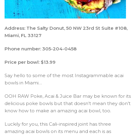
Address: The Salty Donut, 50 NW 23rd St Suite #108,
Miami, FL 33127
Phone number: 305-204-0458
Price per bowl: $13.99
Say hello to some of the most Instagrammable acai
bowls in Miami…
OOH RAW Poke, Acai & Juice Bar may be known for its
delicious poke bowls but that doesn’t mean they don’t
know how to make an amazing acai bowl, too.
Luckily for you, this Cali-inspired joint has three
amazing acai bowls on its menu and each is as