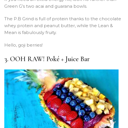
Green G’s two acai and guarana bowls.
The P.B Grind is full of protein thanks to the chocolate
whey protein and peanut butter, while the Lean &
Mean is fabulously fruity.
Hello, goji berries!
3. OOH RAW! Poké + Juice Bar