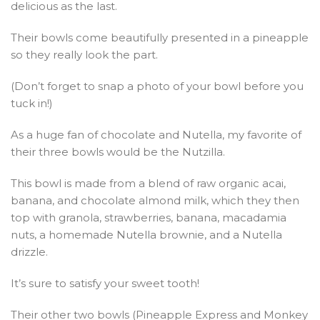
delicious as the last.
Their bowls come beautifully presented in a pineapple
so they really look the part.
(Don’t forget to snap a photo of your bowl before you
tuck in!)
As a huge fan of chocolate and Nutella, my favorite of
their three bowls would be the Nutzilla.
This bowl is made from a blend of raw organic acai,
banana, and chocolate almond milk, which they then
top with granola, strawberries, banana, macadamia
nuts, a homemade Nutella brownie, and a Nutella
drizzle.
It’s sure to satisfy your sweet tooth!
Their other two bowls (Pineapple Express and Monkey