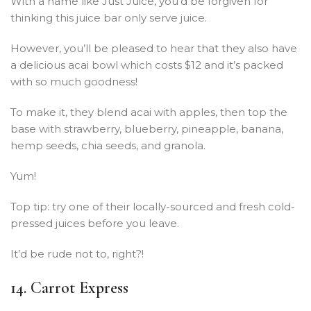
With a name like Just Juice, you’d be forgiven for
thinking this juice bar only serve juice.
However, you’ll be pleased to hear that they also have
a delicious acai bowl which costs $12 and it’s packed
with so much goodness!
To make it, they blend acai with apples, then top the
base with strawberry, blueberry, pineapple, banana,
hemp seeds, chia seeds, and granola.
Yum!
Top tip: try one of their locally-sourced and fresh cold-
pressed juices before you leave.
It’d be rude not to, right?!
14. Carrot Express