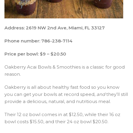
Address: 2619 NW 2nd Ave, Miami, FL 33127
Phone number: 786-238-7114
Price per bowl:
$9 – $20.50
Oakberry Acai Bowls & Smoothies is a classic for good
reason.
Oakberry is all about healthy fast food so you know
you can get your bowls at record speed,
and
they’ll still
provide a delicious, natural, and nutritious meal.
Their 12 oz bowl comes in at $12.50, while their 16 oz
bowl costs $15.50, and their 24 oz bowl $20.50.