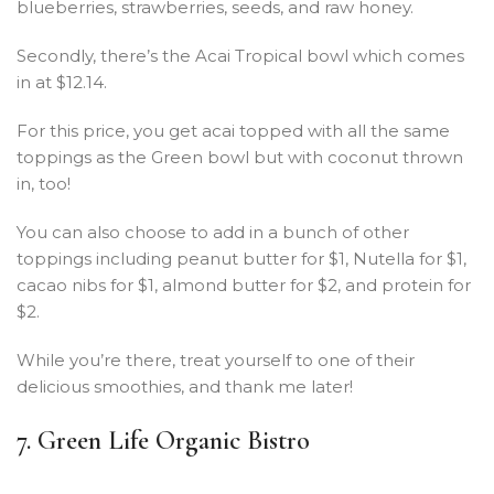
blueberries, strawberries, seeds, and raw honey.
Secondly, there’s the Acai Tropical bowl which comes
in at $12.14.
For this price, you get acai topped with all the same
toppings as the Green bowl but with coconut thrown
in, too!
You can also choose to add in a bunch of other
toppings including peanut butter for $1, Nutella for $1,
cacao nibs for $1, almond butter for $2, and protein for
$2.
While you’re there, treat yourself to one of their
delicious smoothies, and thank me later!
7. Green Life Organic Bistro