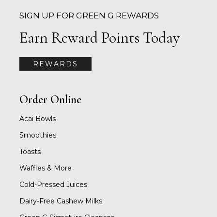
SIGN UP FOR GREEN G REWARDS
Earn Reward Points Today
REWARDS
Order Online
Acai Bowls
Smoothies
Toasts
Waffles & More
Cold-Pressed Juices
Dairy-Free Cashew Milks