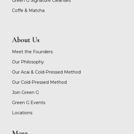
Green G Signature Cleanses
Coffe & Matcha
About Us
Meet the Founders
Our Philosophy
Our Acai & Cold-Pressed Method
Our Cold-Pressed Method
Join Green G
Green G Events
Locations
More