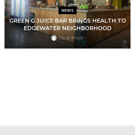
NEWS
GREEN G JUICE BAR BRINGS HEALTH TO
EDGEWATER NEIGHBORHOOD
Oscar Mejia