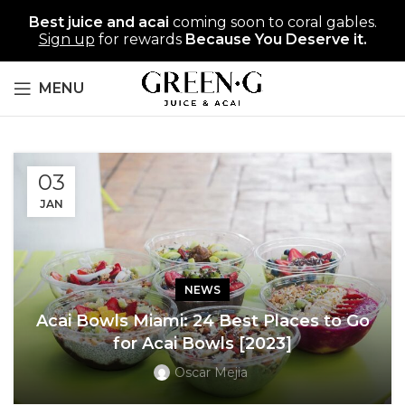
Best juice and acai
coming soon to coral gables.
Sign up
for rewards
Because You Deserve it.
MENU
03
JAN
NEWS
Acai Bowls Miami: 24 Best Places to Go
for Acai Bowls [2023]
Oscar Mejia